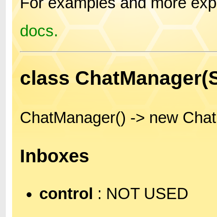
For examples and more expl
docs.
class ChatManager
ChatManager() -> new Cha
Inboxes
control
: NOT USED