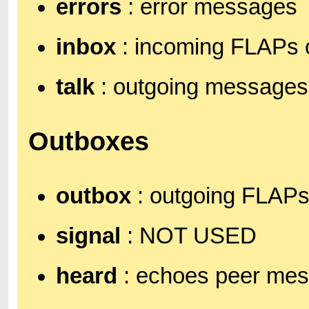
errors
: error messages
inbox
: incoming FLAPs 
talk
: outgoing messages
Outboxes
outbox
: outgoing FLAP
signal
: NOT USED
heard
: echoes peer mess