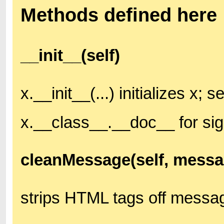
Methods defined here
__init__(self)
x.__init__(...) initializes x; s
x.__class__.__doc__ for si
cleanMessage(self, messa
strips HTML tags off messa