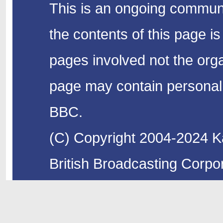
This is an ongoing communi
the contents of this page is
pages involved not the organ
page may contain personal 
BBC.
(C) Copyright 2004-2024 Ka
British Broadcasting Corpor