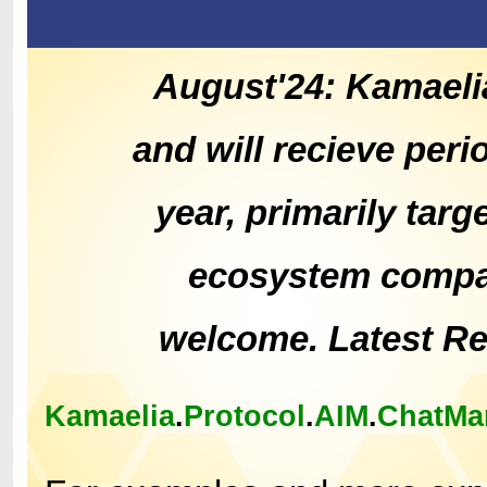
August'24: Kamaeli
and will recieve peri
year, primarily tar
ecosystem compat
welcome. Latest R
Kamaelia
.
Protocol
.
AIM
.
ChatMa