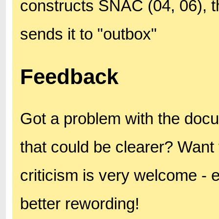
constructs SNAC (04, 06),
sends it to "outbox"
Feedback
Got a problem with the doc
that could be clearer? Want 
criticism is very welcome - 
better rewording!