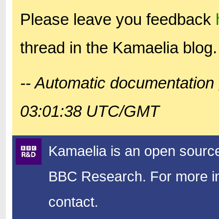
Please leave you feedback
thread in the Kamaelia blog.
-- Automatic documentation 
03:01:38 UTC/GMT
Kamaelia is an open source
BBC Research.
For more in
contact.