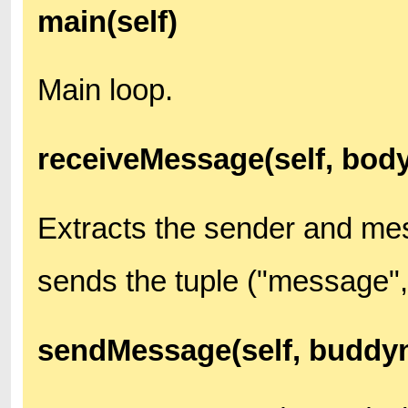
main(self)
Main loop.
receiveMessage(self, body
Extracts the sender and me
sends the tuple ("message",
sendMessage(self, buddyn