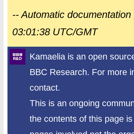
-- Automatic documentation 
03:01:38 UTC/GMT
Kamaelia is an open source
BBC Research.
For more in
contact.
This is an ongoing communi
the contents of this page is