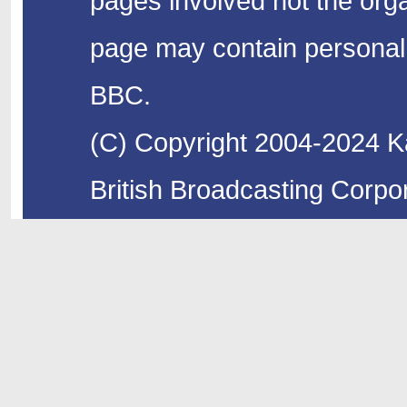
pages involved not the organ
page may contain personal 
BBC.
(C) Copyright 2004-2024 Ka
British Broadcasting Corpor