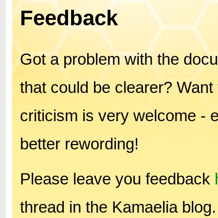
Feedback
Got a problem with the doc
that could be clearer? Want 
criticism is very welcome - 
better rewording!
Please leave you feedback
thread in the Kamaelia blog.