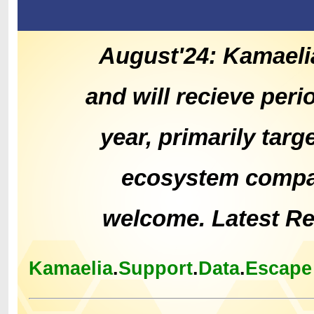
August'24: Kamaeli
and will recieve peri
year, primarily tar
ecosystem compat
welcome. Latest R
Kamaelia
.
Support
.
Data
.
Escape