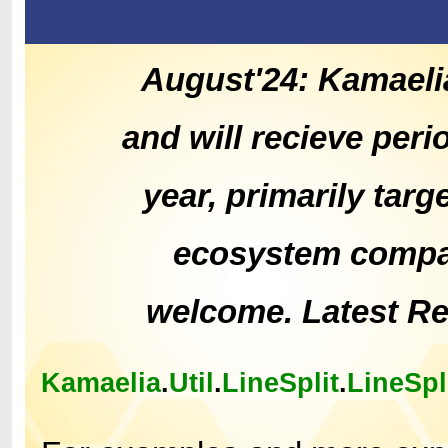
August'24: Kamaeli
and will recieve peri
year, primarily tar
ecosystem compat
welcome. Latest R
Kamaelia
.
Util
.
LineSplit
.
LineSpl