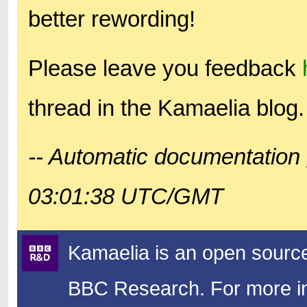
better rewording!
Please leave you feedback
thread in the Kamaelia blog.
-- Automatic documentation 
03:01:38 UTC/GMT
Kamaelia is an open source
BBC Research.
For more in