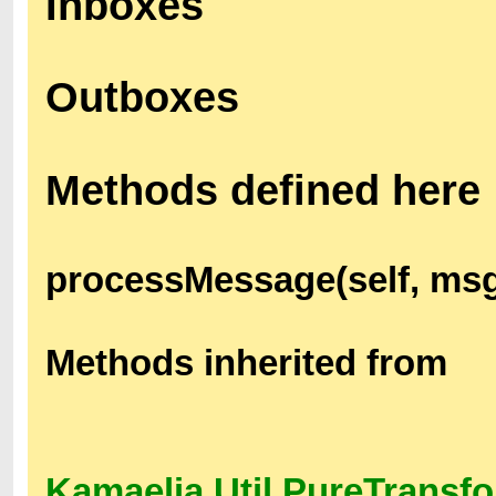
Inboxes
Outboxes
Methods defined here
processMessage(self, ms
Methods inherited from
Kamaelia.Util.PureTransf