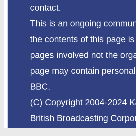
contact.
This is an ongoing communi
the contents of this page is
pages involved not the organ
page may contain personal 
BBC.
(C) Copyright 2004-2024 Ka
British Broadcasting Corpor