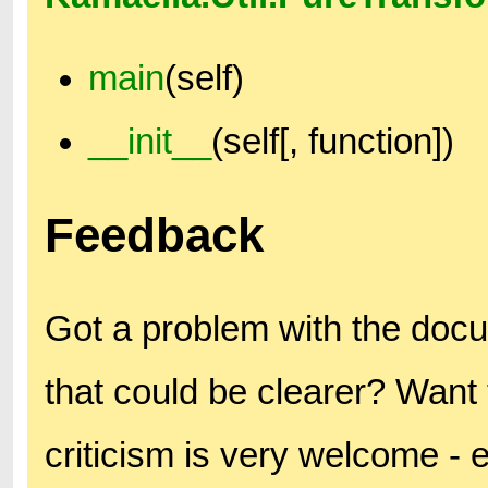
main
(self)
__init__
(self[, function])
Feedback
Got a problem with the doc
that could be clearer? Want 
criticism is very welcome - 