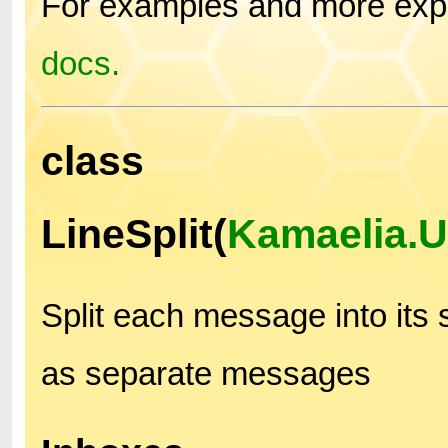
For examples and more expl
docs.
class
LineSplit(
Kamaelia.U
Split each message into its
as separate messages