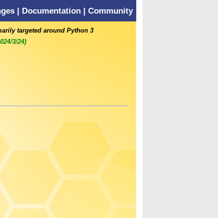
nges
|
Documentation
|
Community
marily targeted around Python 3
2024/3/24)