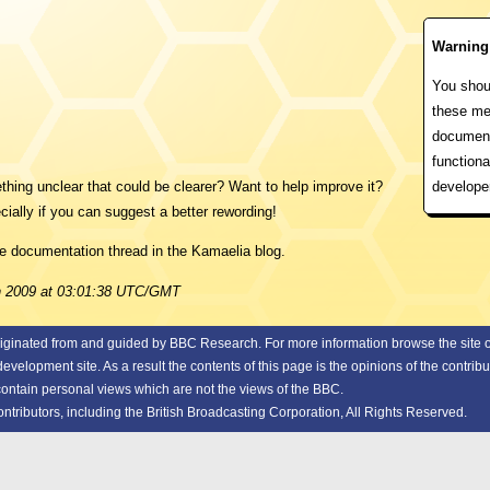
Warning
You shoul
these me
document
functiona
develope
ing unclear that could be clearer? Want to help improve it?
cially if you can suggest a better rewording!
he documentation thread in the Kamaelia blog.
un 2009 at 03:01:38 UTC/GMT
riginated from and guided by
BBC Research.
For more information browse the site or
elopment site. As a result the contents of this page is the opinions of the contribu
 contain personal views which are not the views of the BBC.
ributors, including the British Broadcasting Corporation, All Rights Reserved.