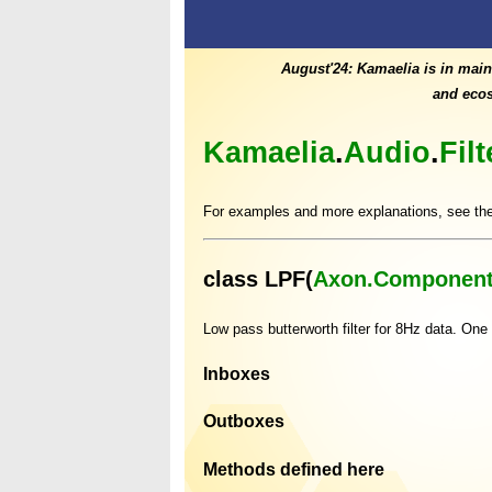
August'24: Kamaelia is in main
and ecos
Kamaelia
.
Audio
.
Fil
For examples and more explanations, see th
class LPF(
Axon.Component
Low pass butterworth filter for 8Hz data. One
Inboxes
Outboxes
Methods defined here