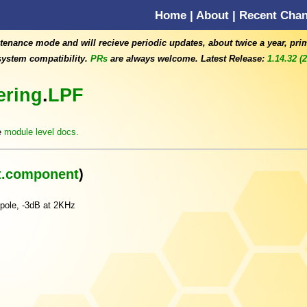
Home
|
About
|
Recent Cha
tenance mode and will recieve periodic updates, about twice a year, pri
ystem compatibility.
PRs
are always welcome. Latest Release:
1.14.32 (
tering
.
LPF
e
module level docs.
.component
)
 pole, -3dB at 2KHz