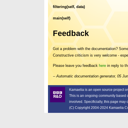
filtering(self, data)
main(self)
Feedback
Got a problem with the documentation? Someth
Constructive criticism is very welcome - espe
Please leave you feedback
here
in reply to t
-- Automatic documentation generator, 05 J
Kamaelia is an open source project o
This is an ongoing community based dev
involved. Specificially, this page may
(C) Copyright 2004-2024 Kamaelia Cont