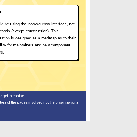
!
d be using the inbox/outbox interface, not
thods (except construction). This
ation is designed as a roadmap as to their
lilty for maintainers and new component
rs.
 get in contact.
tors of the pages involved not the organisations