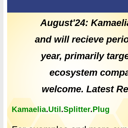
August'24: Kamaeli
and will recieve peri
year, primarily tar
ecosystem compat
welcome. Latest R
Kamaelia
.
Util
.
Splitter
.
Plug