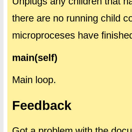
Unplugs any children that ha
there are no running child co
microproceses have finishe
main(self)
Main loop.
Feedback
Got a problem with the doc