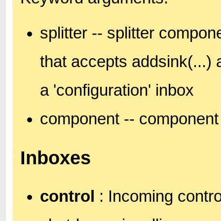
splitter -- splitter compo
that accepts addsink(...
a 'configuration' inbox
component -- component to
Inboxes
control
: Incoming contro