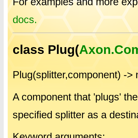
For examples and more expl
docs.
class Plug(
Axon.Co
Plug(splitter,component) -
A component that 'plugs' th
specified splitter as a destin
Keyword arguments: