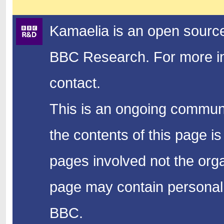
Kamaelia is an open source
BBC Research.
For more in
contact.
This is an ongoing communi
the contents of this page is
pages involved not the organ
page may contain personal 
BBC.