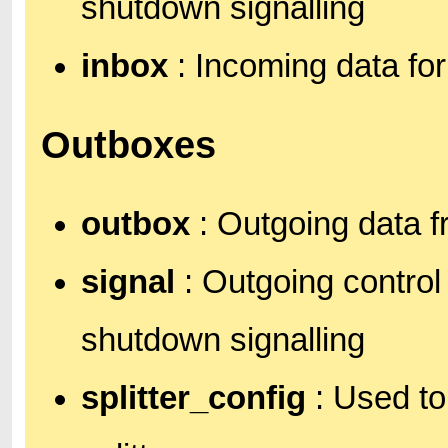
shutdown signalling
inbox
: Incoming data fo
Outboxes
outbox
: Outgoing data 
signal
: Outgoing control
shutdown signalling
splitter_config
: Used to