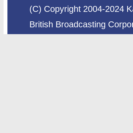
(C) Copyright 2004-2024 Ka
British Broadcasting Corpor