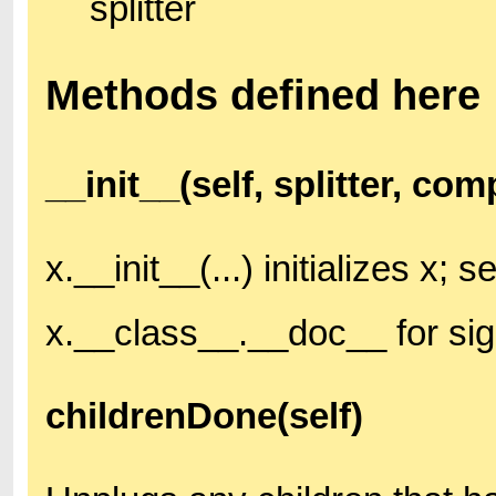
splitter
Methods defined here
__init__(self, splitter, co
x.__init__(...) initializes x; s
x.__class__.__doc__ for si
childrenDone(self)