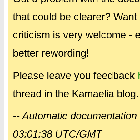
that could be clearer? Want 
criticism is very welcome - 
better rewording!
Please leave you feedback
thread in the Kamaelia blog.
-- Automatic documentation 
03:01:38 UTC/GMT