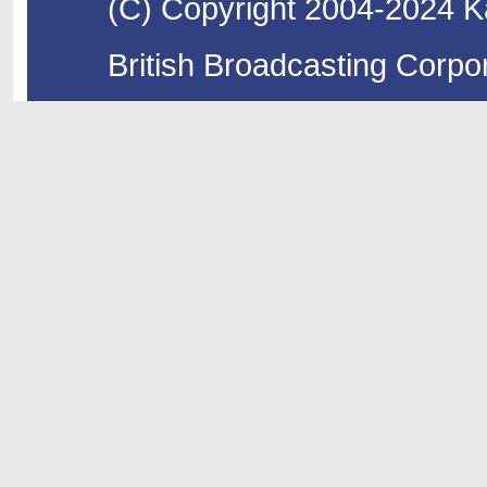
(C) Copyright 2004-2024 Ka
British Broadcasting Corpor