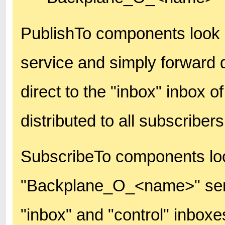
PublishTo components look
service and simply forward d
direct to the "inbox" inbox of
distributed to all subscribers
SubscribeTo components lo
"Backplane_O_<name>" servi
"inbox" and "control" inboxe