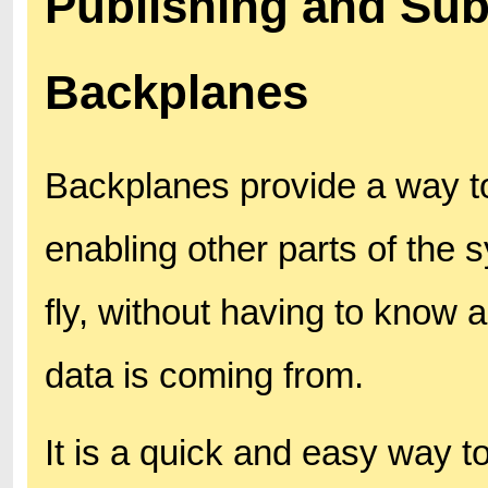
Publishing and Sub
Backplanes
Backplanes provide a way to
enabling other parts of the s
fly, without having to know 
data is coming from.
It is a quick and easy way to