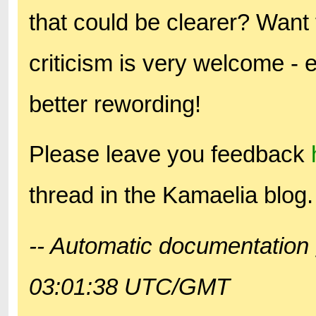
that could be clearer? Want 
criticism is very welcome - 
better rewording!
Please leave you feedback
thread in the Kamaelia blog.
-- Automatic documentation 
03:01:38 UTC/GMT