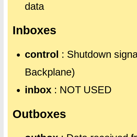
data
Inboxes
control
: Shutdown signal
Backplane)
inbox
: NOT USED
Outboxes