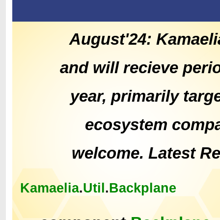
August'24: Kamaeli
and will recieve peri
year, primarily tar
ecosystem compat
welcome. Latest R
Kamaelia
.
Util
.
Backplane