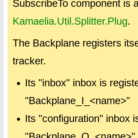
SubscribeTo component is 
Kamaelia.Util.Splitter.Plug
.
The Backplane registers itse
tracker.
Its "inbox" inbox is regi
"Backplane_I_<name>"
Its "configuration" inbox
"Backplane_O_<name>"