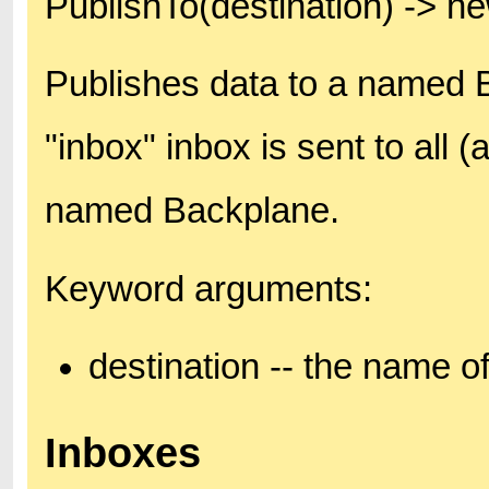
PublishTo(destination) -> 
Publishes data to a named B
"inbox" inbox is sent to all 
named Backplane.
Keyword arguments:
destination -- the name o
Inboxes