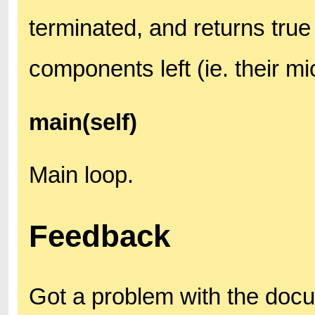
terminated, and returns true 
components left (ie. their m
main(self)
Main loop.
Feedback
Got a problem with the doc