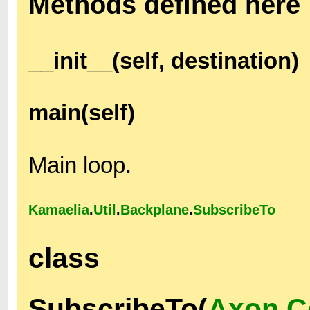
Methods defined here
__init__(self, destination)
main(self)
Main loop.
Kamaelia
.
Util
.
Backplane
.
SubscribeTo
class
SubscribeTo(
Axon.C