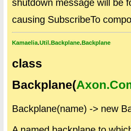
shutdown message will be fo
causing SubscribeTo compon
Kamaelia
.
Util
.
Backplane
.
Backplane
class
Backplane(
Axon.Co
Backplane(name) -> new B
A named backplane to which