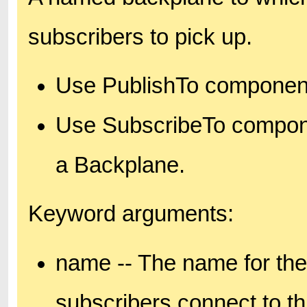
subscribers to pick up.
Use PublishTo components
Use SubscribeTo compone
a Backplane.
Keyword arguments:
name -- The name for the
subscribers connect to t