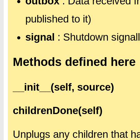
outbox
: Data received f
published to it)
signal
: Shutdown signall
Methods defined here
__init__(self, source)
childrenDone(self)
Unplugs any children that h