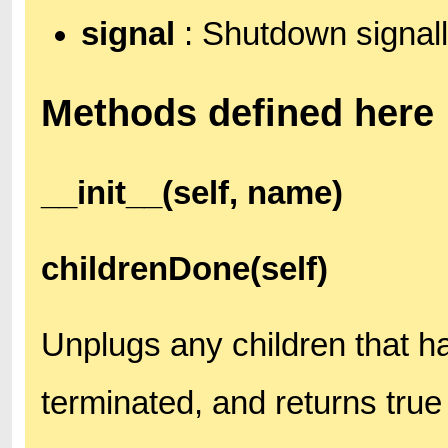
signal
: Shutdown signall
Methods defined here
__init__(self, name)
childrenDone(self)
Unplugs any children that h
terminated, and returns true 