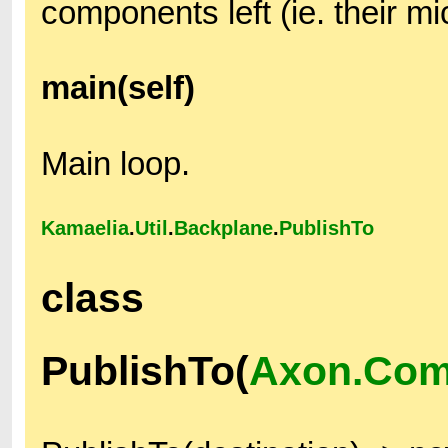
components left (ie. their m
main(self)
Main loop.
Kamaelia
.
Util
.
Backplane
.
PublishTo
class
PublishTo(
Axon.Com