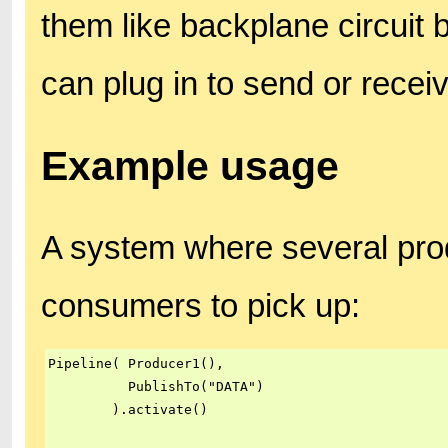
them like backplane circuit 
can plug in to send or recei
Example usage
A system where several prod
consumers to pick up:
Pipeline( Producer1(),

          PublishTo("DATA")

        ).activate()
