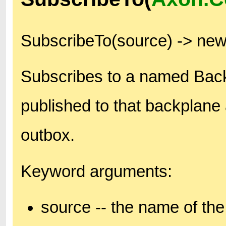
SubscribeTo(source) -> ne
Subscribes to a named Bac
published to that backplane 
outbox.
Keyword arguments:
source -- the name of the