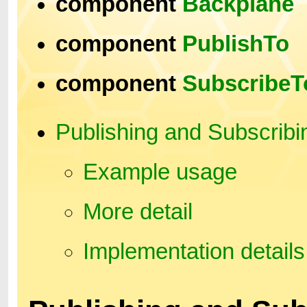
component
Backplane
component
PublishTo
component
SubscribeT
Publishing and Subscribi
Example usage
More detail
Implementation details