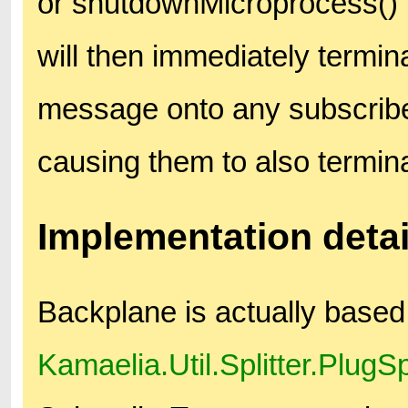
or shutdownMicroprocess() me
will then immediately termin
message onto any subscrib
causing them to also termin
Implementation detai
Backplane is actually based
Kamaelia.Util.Splitter.PlugSpl