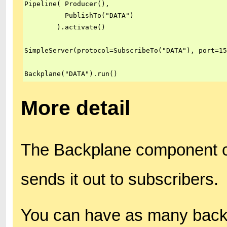
Pipeline( Producer(),

          PublishTo("DATA")

        ).activate()

SimpleServer(protocol=SubscribeTo("DATA"), port=15
Backplane("DATA").run()
More detail
The Backplane component co
sends it out to subscribers.
You can have as many backp