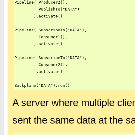
Pipeline( Producer2(),

          PublishTo("DATA")

        ).activate()

Pipeline( SubscribeTo("DATA"),

          Consumer1(),

        ).activate()

Pipeline( SubscribeTo("DATA"),

          Consumer2(),

        ).activate()

Backplane("DATA").run()
A server where multiple clie
sent the same data at the s