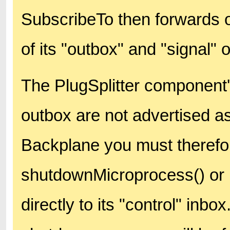
SubscribeTo then forwards 
of its "outbox" and "signal" 
The PlugSplitter component's
outbox are not advertised a
Backplane you must therefo
shutdownMicroprocess() or
directly to its "control" inb