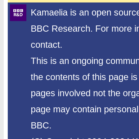
Kamaelia is an open source
BBC Research.
For more in
contact.
This is an ongoing communi
the contents of this page is
pages involved not the organ
page may contain personal 
BBC.