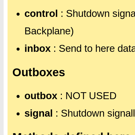
control
: Shutdown signal
Backplane)
inbox
: Send to here data
Outboxes
outbox
: NOT USED
signal
: Shutdown signall