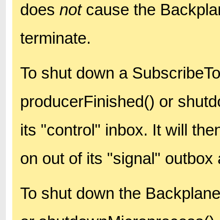
does
not
cause the Backplan
terminate.
To shut down a SubscribeTo
producerFinished() or shut
its "control" inbox. It will 
on out of its "signal" outbox
To shut down the Backplane 