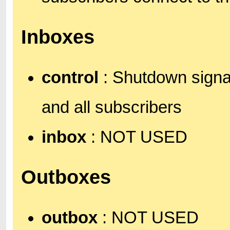
Inboxes
control
: Shutdown signa
and all subscribers
inbox
: NOT USED
Outboxes
outbox
: NOT USED