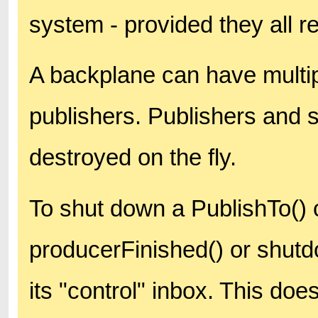
system - provided they all r
A backplane can have multip
publishers. Publishers and 
destroyed on the fly.
To shut down a PublishTo()
producerFinished() or shut
its "control" inbox. This doe